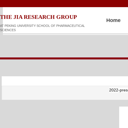
​​​​THE JIA RESEARCH GROUP
Home
AT PEKING UNIVERSITY SCHOOL OF PHARMACEUTICAL
SCIENCES
2022-prese