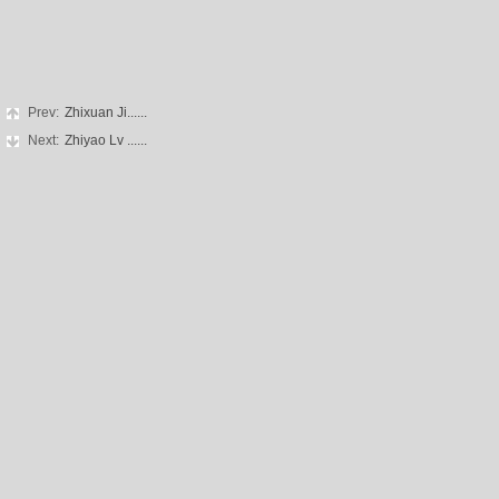
Prev:
Zhixuan Ji......
Next:
Zhiyao Lv ......