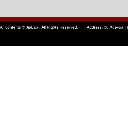
All contents © JiaLab · All Rights Reserved. Address: 38 Xueyuan R