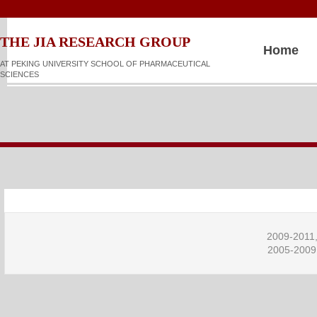
​​​​THE JIA RESEARCH GROUP
Home
AT PEKING UNIVERSITY SCHOOL OF PHARMACEUTICAL
SCIENCES
2009-2011,
2005-2009,