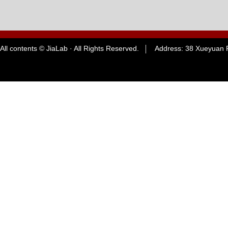
All contents © JiaLab · All Rights Reserved. Address: 38 Xueyuan R