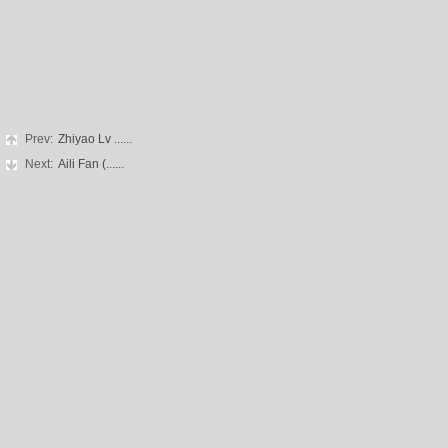
Prev:
Zhiyao Lv ......
Next:
Aili Fan (......