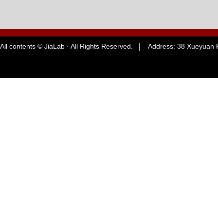
All contents © JiaLab · All Rights Reserved. Address: 38 Xueyuan R