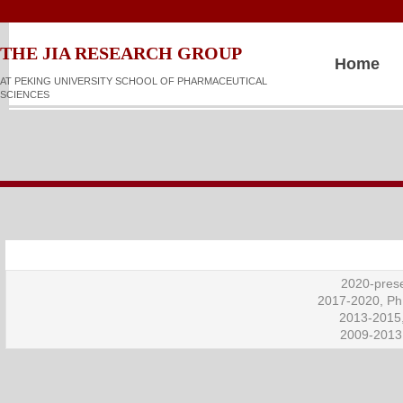
​​​​THE JIA RESEARCH GROUP
Home
AT PEKING UNIVERSITY SCHOOL OF PHARMACEUTICAL
SCIENCES
2020-prese
2017-2020, Ph.
2013-2015,
2009-2013,