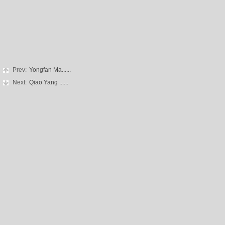
Prev:
Yongfan Ma......
Next:
Qiao Yang ......