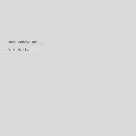
Prev:
Pengyu Tao......
Next:
Haichao Li......