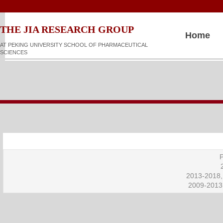
​​​​THE JIA RESEARCH GROUP
Home
AT PEKING UNIVERSITY SCHOOL OF PHARMACEUTICAL
SCIENCES
P
2013-2018, 
2009-2013,