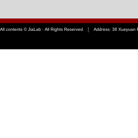
All contents © JiaLab · All Rights Reserved. Address: 38 Xueyuan R