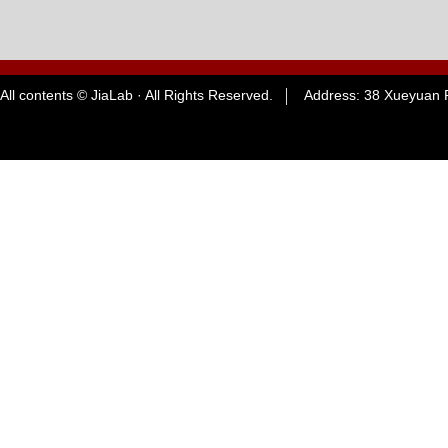
All contents © JiaLab · All Rights Reserved. Address: 38 Xueyuan R