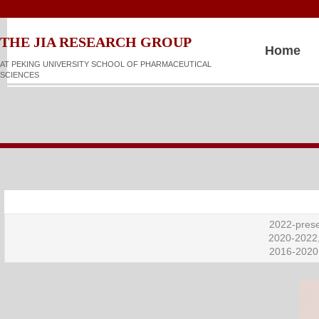
​​​​THE JIA RESEARCH GROUP
Home
AT PEKING UNIVERSITY SCHOOL OF PHARMACEUTICAL
SCIENCES
2022-prese
2020-2022,
2016-2020,