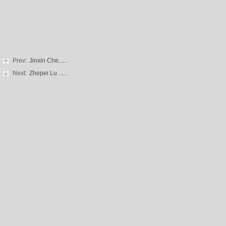
Prev:
Jinxin Che......
Next:
Zhepei Lu ......