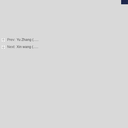
Prev:
Yu Zhang (......
Next:
Xin wang (......