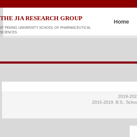
​​​​THE JIA RESEARCH GROUP
Home
AT PEKING UNIVERSITY SCHOOL OF PHARMACEUTICAL
SCIENCES
2019-2025
2015-2019, B.S., Schoo