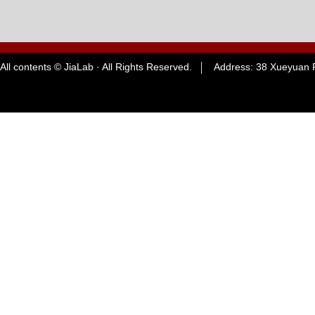
All contents © JiaLab · All Rights Reserved. Address: 38 Xueyuan R