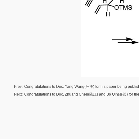
Prev:
Congratulations to Doc. Yang Wang(汪洋) for his paper being publi
Next:
Congratulations to Doc. Zhuang Chen(陈庄) and Bo Qin(秦波) for their