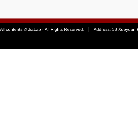
All contents © JiaLab · All Rights Reserved. Address: 38 Xueyuan R