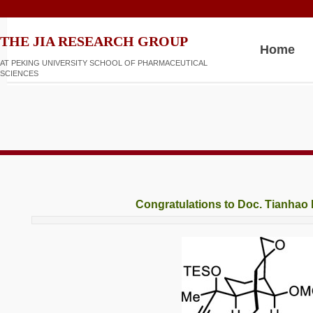
​​​​THE JIA RESEARCH GROUP
Home
AT PEKING UNIVERSITY SCHOOL OF PHARMACEUTICAL
SCIENCES
Congratulations to Doc. Tianha